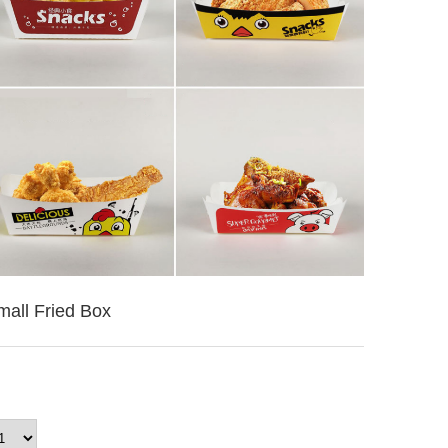
mall Fried Box