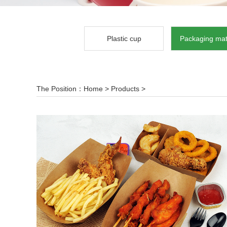
Plastic cup
Packaging mat
The Position：
Home
>
Products
>