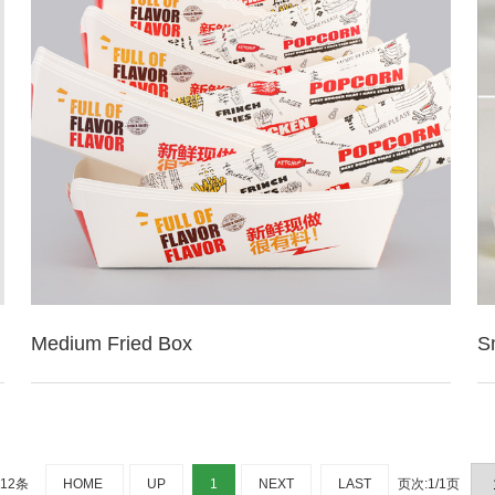
Medium Fried Box
S
：12条
HOME
UP
1
NEXT
LAST
页次:1/1页