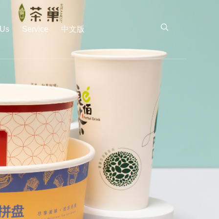
 Us
Service
中文版