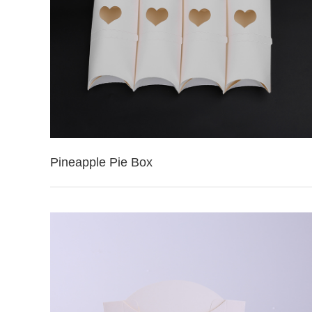
Pineapple Pie Box