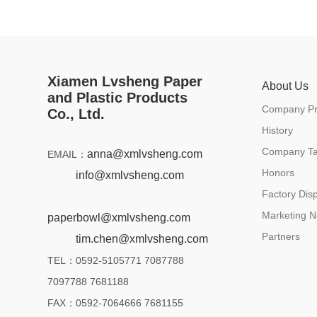
Xiamen Lvsheng Paper
About Us
and Plastic Products
Company Pro
Co., Ltd.
History
Company Ta
anna@xmlvsheng.com
EMAIL：
Honors
info@xmlvsheng.com
Factory Disp
Marketing N
paperbowl@xmlvsheng.com
Partners
tim.chen@xmlvsheng.com
TEL：0592-5105771 7087788
7097788 7681188
FAX：0592-7064666 7681155