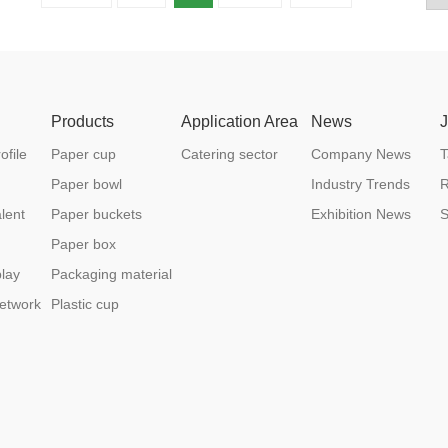
Products
Application Area
News
file
Paper cup
Catering sector
Company News
T
Paper bowl
Industry Trends
R
lent
Paper buckets
Exhibition News
S
Paper box
lay
Packaging material
etwork
Plastic cup