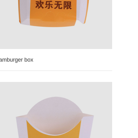
amburger box