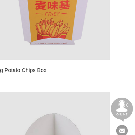
ig Potato Chips Box