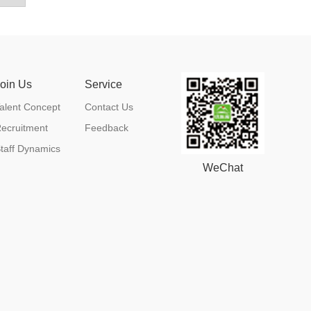
Join Us
Service
alent Concept
Contact Us
ecruitment
Feedback
taff Dynamics
WeChat