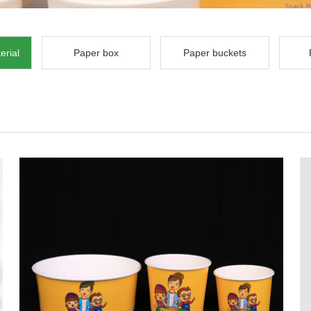
erial
Paper box
Paper buckets