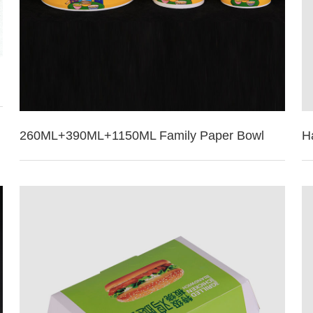
260ML+390ML+1150ML Family Paper Bowl
H