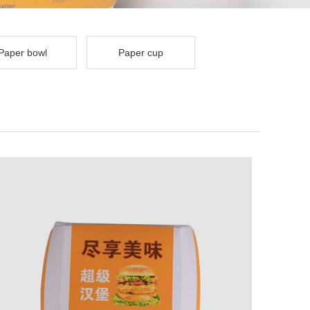
Paper bowl
Paper cup