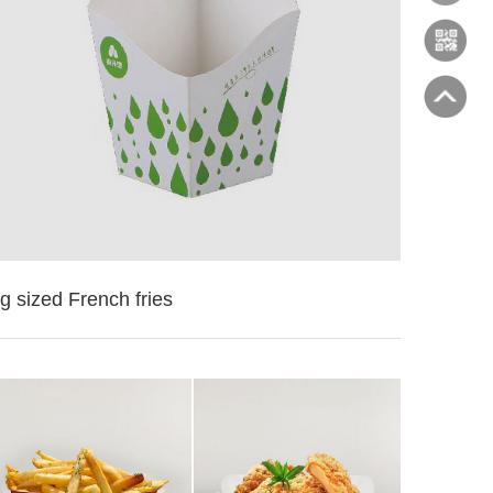
g sized French fries