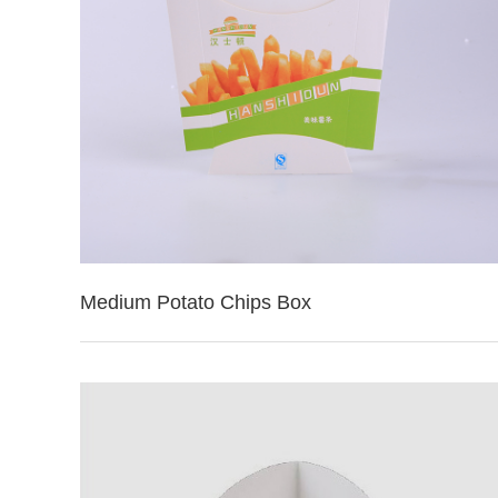
Medium Potato Chips Box