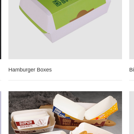
Hamburger Boxes
B