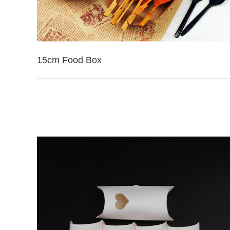
15cm Food Box