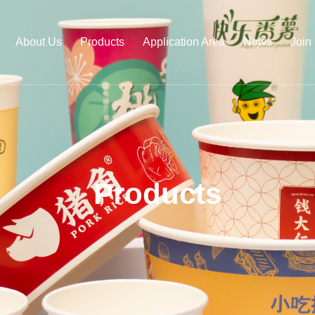
About Us
Products
Application Area
News
Join
Products