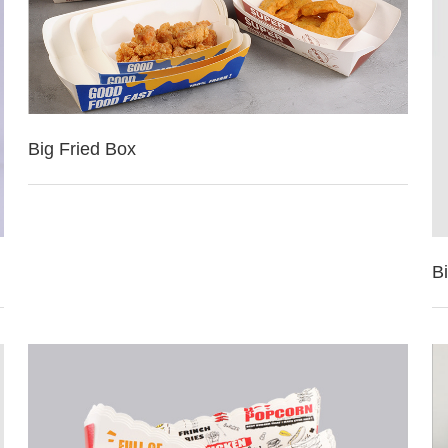
Big Fried Box
Bi