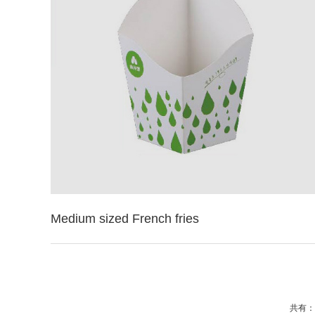
Medium sized French fries
共有