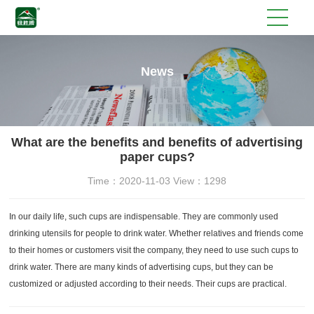
News
What are the benefits and benefits of advertising
paper cups?
Time：2020-11-03 View：1298
In our daily life, such cups are indispensable. They are commonly used
drinking utensils for people to drink water. Whether relatives and friends come
to their homes or customers visit the company, they need to use such cups to
drink water. There are many kinds of advertising cups, but they can be
customized or adjusted according to their needs. Their cups are practical.