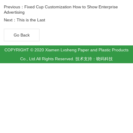
Previous：Fixed Cup Customization How to Show Enterprise
Advertising
Next：This is the Last
Go Back
COPYRIGHT © 2020 Xiamen Lvsheng Paper and Plastic Products
Co., Ltd.All Rights Reserved.
技术支持：晓码科技